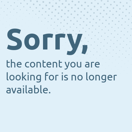
Sorry,
the content you are
looking for is no longer
available.