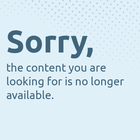
Sorry,
the content you are
looking for is no longer
available.