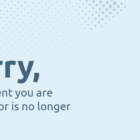
ry,
ent you are
or is no longer
.