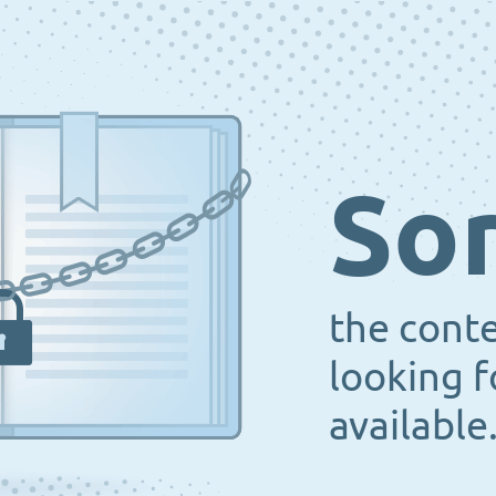
Sor
the cont
looking f
available