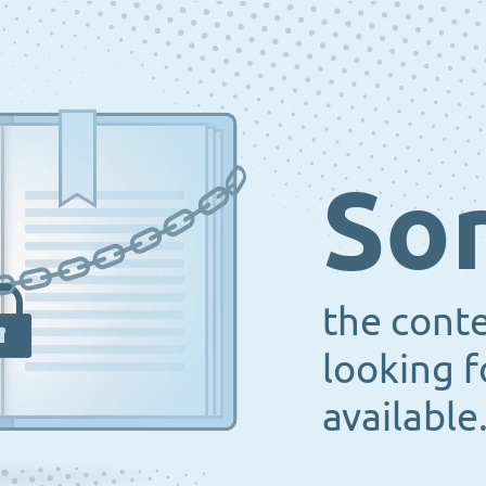
Sor
the cont
looking f
available