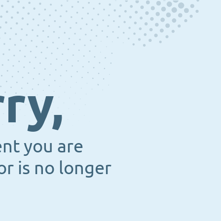
ry,
ent you are
or is no longer
.