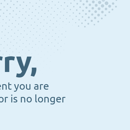
ry,
ent you are
or is no longer
.