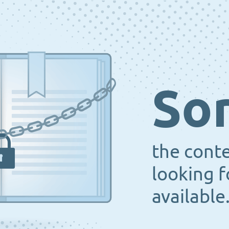
Sor
the cont
looking f
available