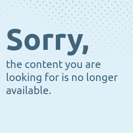
Sorry,
the content you are
looking for is no longer
available.