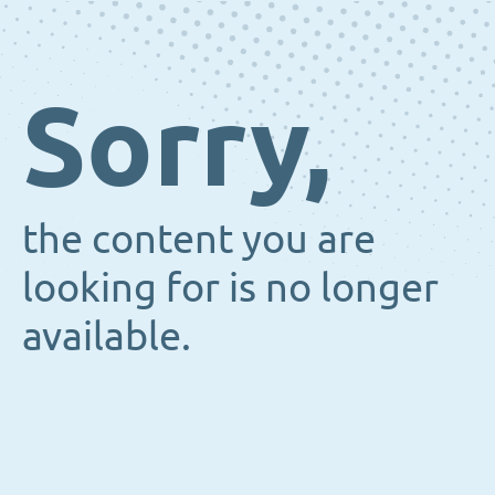
Sorry,
the content you are
looking for is no longer
available.