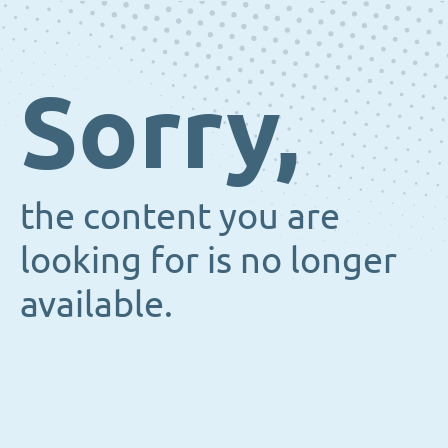
Sorry,
the content you are
looking for is no longer
available.