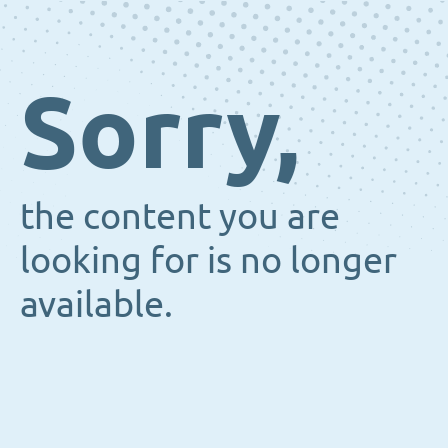
Sorry,
the content you are
looking for is no longer
available.