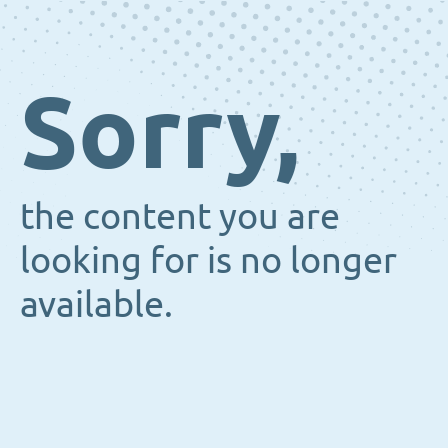
Sorry,
the content you are
looking for is no longer
available.