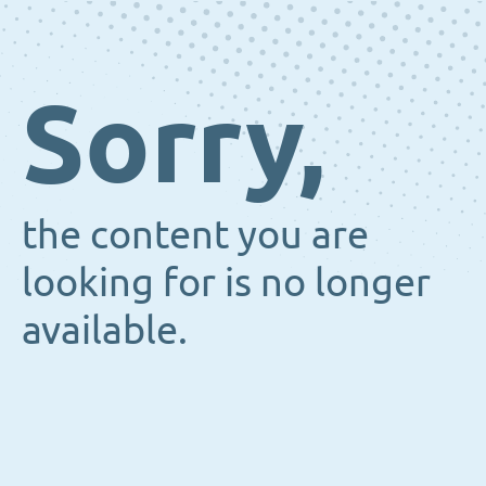
Sorry,
the content you are
looking for is no longer
available.